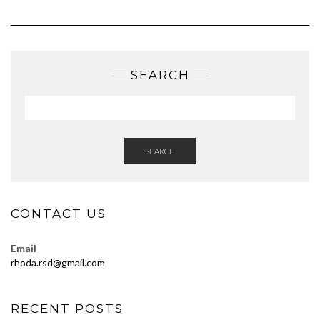
SEARCH
SEARCH
CONTACT US
Email
rhoda.rsd@gmail.com
RECENT POSTS