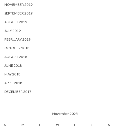
NOVEMBER 2019
SEPTEMBER 2019
AUGUST 2019
JULY 2019
FEBRUARY 2019
OCTOBER 2018
AUGUST 2018
JUNE 2018
MAY 2018
APRIL 2018
DECEMBER 2017
November 2025
S
M
T
W
T
F
S