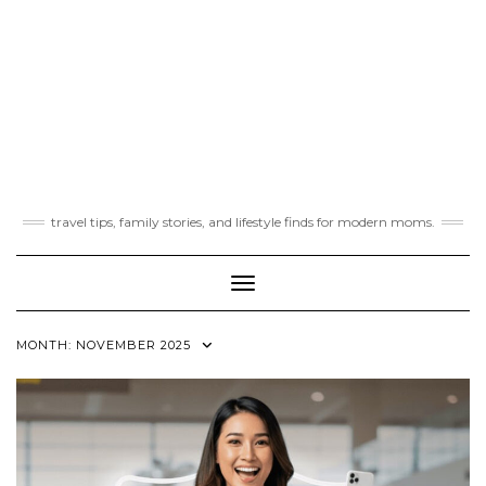
travel tips, family stories, and lifestyle finds for modern moms.
Toggle Navigation
MONTH:
NOVEMBER 2025