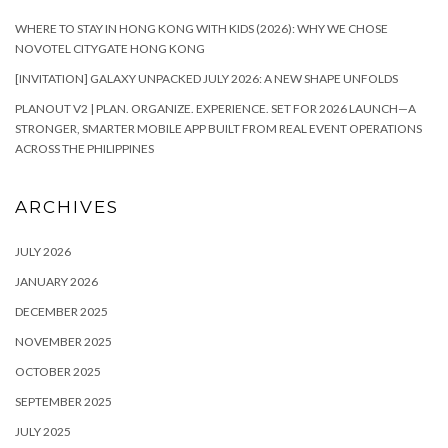
WHERE TO STAY IN HONG KONG WITH KIDS (2026): WHY WE CHOSE
NOVOTEL CITYGATE HONG KONG
[INVITATION] GALAXY UNPACKED JULY 2026: A NEW SHAPE UNFOLDS
PLANOUT V2 | PLAN. ORGANIZE. EXPERIENCE. SET FOR 2026 LAUNCH—A
STRONGER, SMARTER MOBILE APP BUILT FROM REAL EVENT OPERATIONS
ACROSS THE PHILIPPINES
ARCHIVES
JULY 2026
JANUARY 2026
DECEMBER 2025
NOVEMBER 2025
OCTOBER 2025
SEPTEMBER 2025
JULY 2025