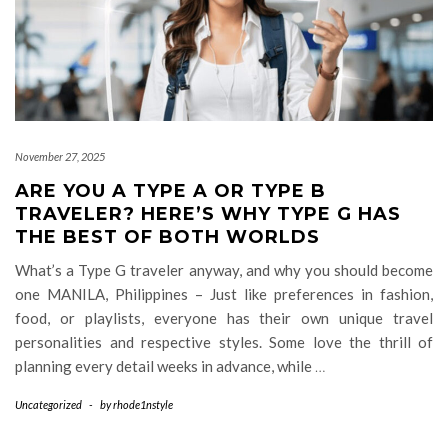
November 27, 2025
ARE YOU A TYPE A OR TYPE B
TRAVELER? HERE’S WHY TYPE G HAS
THE BEST OF BOTH WORLDS
What’s a Type G traveler anyway, and why you should become
one MANILA, Philippines – Just like preferences in fashion,
food, or playlists, everyone has their own unique travel
personalities and respective styles. Some love the thrill of
planning every detail weeks in advance, while
…
Uncategorized
-
by
rhode1nstyle