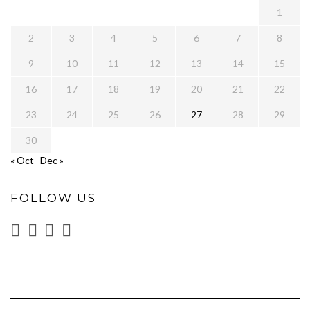
1
2
3
4
5
6
7
8
9
10
11
12
13
14
15
16
17
18
19
20
21
22
23
24
25
26
27
28
29
30
« Oct
Dec »
FOLLOW US