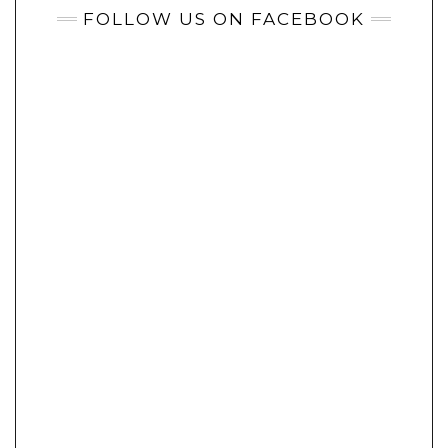
FOLLOW US ON FACEBOOK