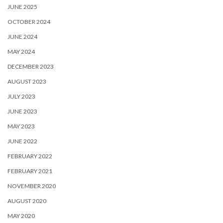
JUNE 2025
OCTOBER 2024
JUNE 2024
MAY 2024
DECEMBER 2023
AUGUST 2023
JULY 2023
JUNE 2023
MAY 2023
JUNE 2022
FEBRUARY 2022
FEBRUARY 2021
NOVEMBER 2020
AUGUST 2020
MAY 2020