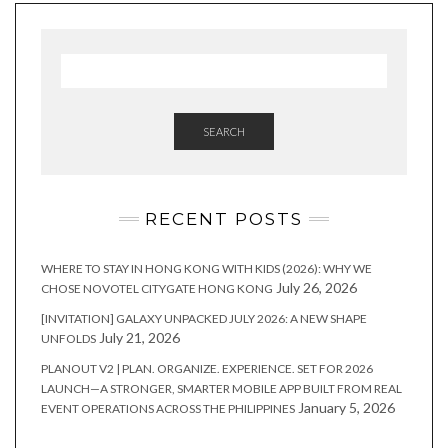
SEARCH
RECENT POSTS
WHERE TO STAY IN HONG KONG WITH KIDS (2026): WHY WE
July 26, 2026
CHOSE NOVOTEL CITYGATE HONG KONG
[INVITATION] GALAXY UNPACKED JULY 2026: A NEW SHAPE
July 21, 2026
UNFOLDS
PLANOUT V2 | PLAN. ORGANIZE. EXPERIENCE. SET FOR 2026
LAUNCH—A STRONGER, SMARTER MOBILE APP BUILT FROM REAL
January 5, 2026
EVENT OPERATIONS ACROSS THE PHILIPPINES