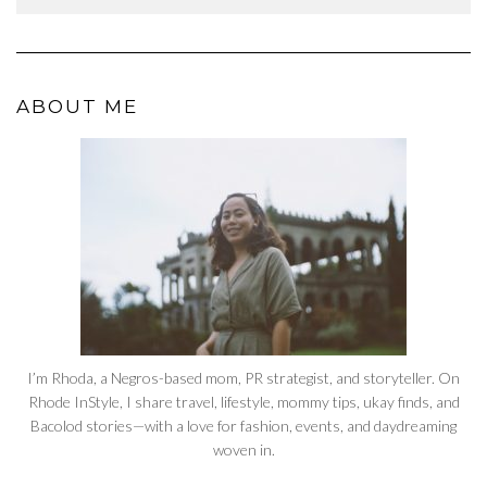
ABOUT ME
I’m Rhoda, a Negros-based mom, PR strategist, and storyteller. On
Rhode InStyle, I share travel, lifestyle, mommy tips, ukay finds, and
Bacolod stories—with a love for fashion, events, and daydreaming
woven in.