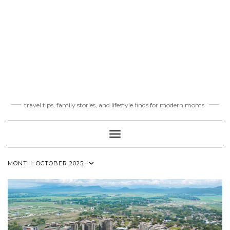
travel tips, family stories, and lifestyle finds for modern moms.
Toggle Navigation
MONTH:
OCTOBER 2025