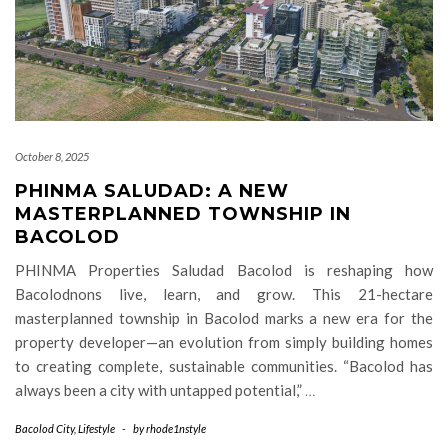
October 8, 2025
PHINMA SALUDAD: A NEW
MASTERPLANNED TOWNSHIP IN
BACOLOD
PHINMA Properties Saludad Bacolod is reshaping how
Bacolodnons live, learn, and grow. This 21-hectare
masterplanned township in Bacolod marks a new era for the
property developer—an evolution from simply building homes
to creating complete, sustainable communities. “Bacolod has
always been a city with untapped potential,”
…
Bacolod City
,
Lifestyle
-
by
rhode1nstyle