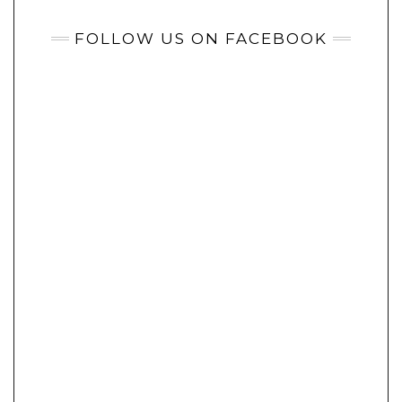
FOLLOW US ON FACEBOOK