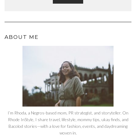
ABOUT ME
I’m Rhoda, a Negros-based mom, PR strategist, and storyteller. On
Rhode InStyle, I share travel, lifestyle, mommy tips, ukay finds, and
Bacolod stories—with a love for fashion, events, and daydreaming
woven in.