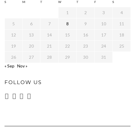
S
M
T
W
T
F
S
1
2
3
4
5
6
7
8
9
10
11
12
13
14
15
16
17
18
19
20
21
22
23
24
25
26
27
28
29
30
31
« Sep
Nov »
FOLLOW US