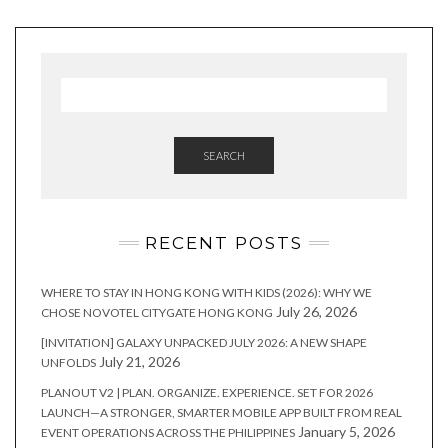
SEARCH
RECENT POSTS
WHERE TO STAY IN HONG KONG WITH KIDS (2026): WHY WE
July 26, 2026
CHOSE NOVOTEL CITYGATE HONG KONG
[INVITATION] GALAXY UNPACKED JULY 2026: A NEW SHAPE
July 21, 2026
UNFOLDS
PLANOUT V2 | PLAN. ORGANIZE. EXPERIENCE. SET FOR 2026
LAUNCH—A STRONGER, SMARTER MOBILE APP BUILT FROM REAL
January 5, 2026
EVENT OPERATIONS ACROSS THE PHILIPPINES