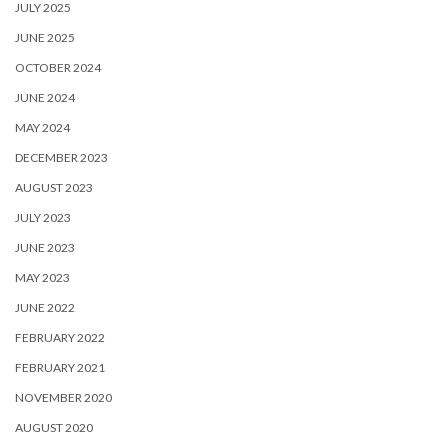
JULY 2025
JUNE 2025
OCTOBER 2024
JUNE 2024
MAY 2024
DECEMBER 2023
AUGUST 2023
JULY 2023
JUNE 2023
MAY 2023
JUNE 2022
FEBRUARY 2022
FEBRUARY 2021
NOVEMBER 2020
AUGUST 2020