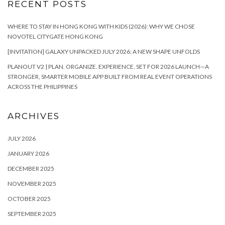
RECENT POSTS
WHERE TO STAY IN HONG KONG WITH KIDS (2026): WHY WE CHOSE
NOVOTEL CITYGATE HONG KONG
[INVITATION] GALAXY UNPACKED JULY 2026: A NEW SHAPE UNFOLDS
PLANOUT V2 | PLAN. ORGANIZE. EXPERIENCE. SET FOR 2026 LAUNCH—A
STRONGER, SMARTER MOBILE APP BUILT FROM REAL EVENT OPERATIONS
ACROSS THE PHILIPPINES
ARCHIVES
JULY 2026
JANUARY 2026
DECEMBER 2025
NOVEMBER 2025
OCTOBER 2025
SEPTEMBER 2025