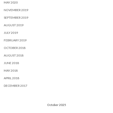
MAY 2020
NOVEMBER 2019
SEPTEMBER 2019
AUGUST 2019
JULY 2019
FEBRUARY 2019
OCTOBER 2018
AUGUST 2018
JUNE 2018
MAY 2018
APRIL 2018
DECEMBER 2017
October 2025