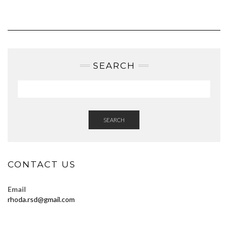
SEARCH
SEARCH
CONTACT US
Email
rhoda.rsd@gmail.com