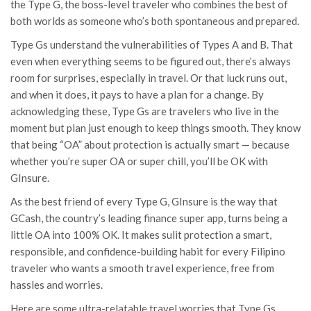
the Type G, the boss-level traveler who combines the best of
both worlds as someone who’s both spontaneous and prepared.
Type Gs understand the vulnerabilities of Types A and B. That
even when everything seems to be figured out, there’s always
room for surprises, especially in travel. Or that luck runs out,
and when it does, it pays to have a plan for a change. By
acknowledging these, Type Gs are travelers who live in the
moment but plan just enough to keep things smooth. They know
that being “OA” about protection is actually smart — because
whether you’re super OA or super chill, you’ll be OK with
GInsure.
As the best friend of every Type G, GInsure is the way that
GCash
, the country’s leading finance super app, turns being a
little OA into 100% OK. It makes sulit protection a smart,
responsible, and confidence-building habit for every Filipino
traveler who wants a smooth travel experience, free from
hassles and worries.
Here are some ultra-relatable travel worries that Type Gs