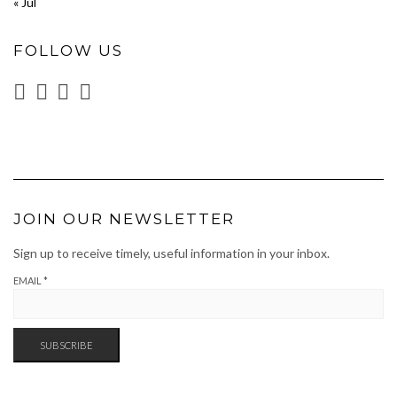
« Jul
FOLLOW US
JOIN OUR NEWSLETTER
Sign up to receive timely, useful information in your inbox.
EMAIL
*