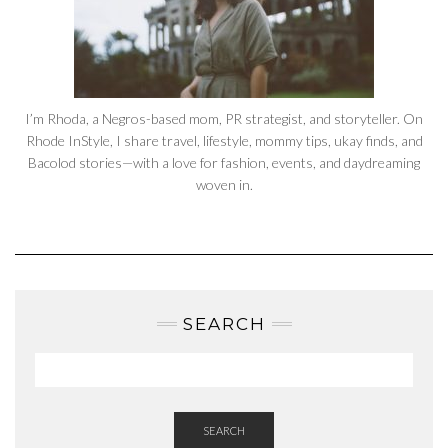
I’m Rhoda, a Negros-based mom, PR strategist, and storyteller. On
Rhode InStyle, I share travel, lifestyle, mommy tips, ukay finds, and
Bacolod stories—with a love for fashion, events, and daydreaming
woven in.
SEARCH
SEARCH