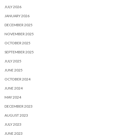
JULY 2026
JANUARY 2026
DECEMBER 2025
NOVEMBER 2025
OCTOBER 2025
SEPTEMBER 2025
JULY 2025
JUNE 2025
OCTOBER 2024
JUNE 2024
MAY 2024
DECEMBER 2023
AUGUST 2023
JULY 2023
JUNE 2023