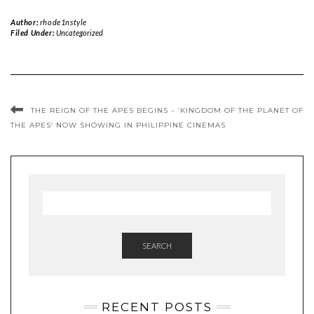
Author:
rhode1nstyle
Filed Under:
Uncategorized
THE REIGN OF THE APES BEGINS – ‘KINGDOM OF THE PLANET OF
THE APES’ NOW SHOWING IN PHILIPPINE CINEMAS
SEARCH
RECENT POSTS