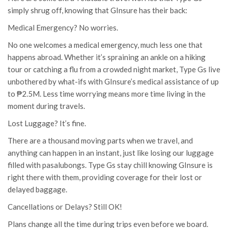
simply shrug off, knowing that GInsure has their back:
Medical Emergency? No worries.
No one welcomes a medical emergency, much less one that
happens abroad. Whether it’s spraining an ankle on a hiking
tour or catching a flu from a crowded night market, Type Gs live
unbothered by what-ifs with GInsure’s medical assistance of up
to ₱2.5M. Less time worrying means more time living in the
moment during travels.
Lost Luggage? It’s fine.
There are a thousand moving parts when we travel, and
anything can happen in an instant, just like losing our luggage
filled with pasalubongs. Type Gs stay chill knowing GInsure is
right there with them, providing coverage for their lost or
delayed baggage.
Cancellations or Delays? Still OK!
Plans change all the time during trips even before we board.