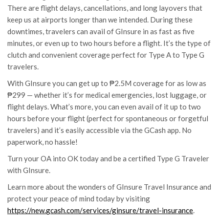
There are flight delays, cancellations, and long layovers that
keep us at airports longer than we intended. During these
downtimes, travelers can avail of GInsure in as fast as five
minutes, or even up to two hours before a flight. It’s the type of
clutch and convenient coverage perfect for Type A to Type G
travelers.
With GInsure you can get up to ₱2.5M coverage for as low as
₱299 — whether it’s for medical emergencies, lost luggage, or
flight delays. What’s more, you can even avail of it up to two
hours before your flight (perfect for spontaneous or forgetful
travelers) and it’s easily accessible via the
GCash
app. No
paperwork, no hassle!
Turn your OA into OK today and be a certified Type G Traveler
with GInsure.
Learn more about the wonders of GInsure Travel Insurance and
protect your peace of mind today by visiting
https://new.
gcash
.com/
services/ginsure/travel-
insurance
.