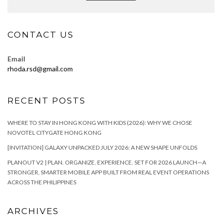
CONTACT US
Email
rhoda.rsd@gmail.com
RECENT POSTS
WHERE TO STAY IN HONG KONG WITH KIDS (2026): WHY WE CHOSE
NOVOTEL CITYGATE HONG KONG
[INVITATION] GALAXY UNPACKED JULY 2026: A NEW SHAPE UNFOLDS
PLANOUT V2 | PLAN. ORGANIZE. EXPERIENCE. SET FOR 2026 LAUNCH—A
STRONGER, SMARTER MOBILE APP BUILT FROM REAL EVENT OPERATIONS
ACROSS THE PHILIPPINES
ARCHIVES