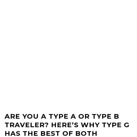
ARE YOU A TYPE A OR TYPE B
TRAVELER? HERE’S WHY TYPE G
HAS THE BEST OF BOTH