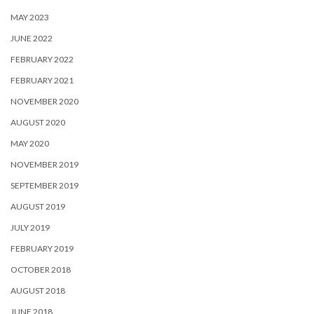
MAY 2023
JUNE 2022
FEBRUARY 2022
FEBRUARY 2021
NOVEMBER 2020
AUGUST 2020
MAY 2020
NOVEMBER 2019
SEPTEMBER 2019
AUGUST 2019
JULY 2019
FEBRUARY 2019
OCTOBER 2018
AUGUST 2018
JUNE 2018