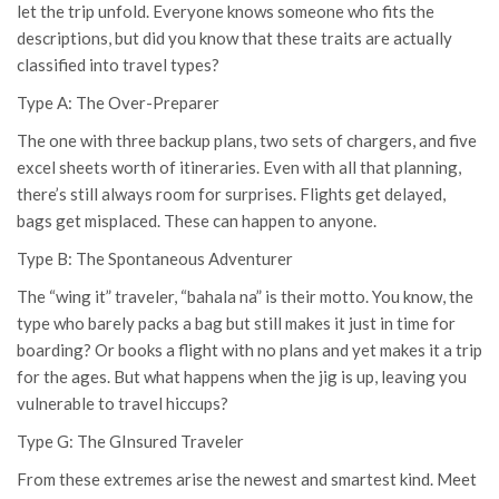
let the trip unfold. Everyone knows someone who fits the
descriptions, but did you know that these traits are actually
classified into travel types?
Type A: The Over-Preparer
The one with three backup plans, two sets of chargers, and five
excel sheets worth of itineraries. Even with all that planning,
there’s still always room for surprises. Flights get delayed,
bags get misplaced. These can happen to anyone.
Type B: The Spontaneous Adventurer
The “wing it” traveler, “bahala na” is their motto. You know, the
type who barely packs a bag but still makes it just in time for
boarding? Or books a flight with no plans and yet makes it a trip
for the ages. But what happens when the jig is up, leaving you
vulnerable to travel hiccups?
Type G: The GInsured Traveler
From these extremes arise the newest and smartest kind. Meet