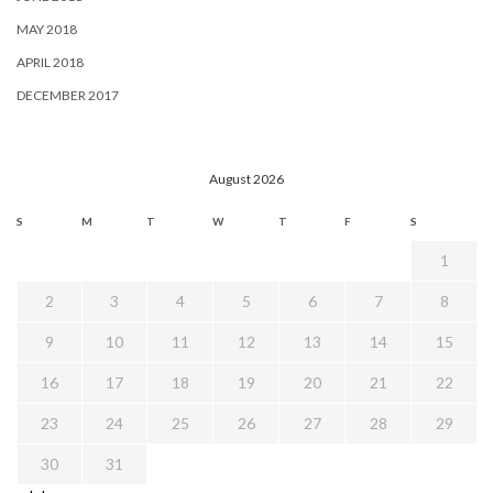
MAY 2018
APRIL 2018
DECEMBER 2017
August 2026
S
M
T
W
T
F
S
1
2
3
4
5
6
7
8
9
10
11
12
13
14
15
16
17
18
19
20
21
22
23
24
25
26
27
28
29
30
31