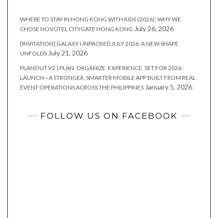
WHERE TO STAY IN HONG KONG WITH KIDS (2026): WHY WE
July 26, 2026
CHOSE NOVOTEL CITYGATE HONG KONG
[INVITATION] GALAXY UNPACKED JULY 2026: A NEW SHAPE
July 21, 2026
UNFOLDS
PLANOUT V2 | PLAN. ORGANIZE. EXPERIENCE. SET FOR 2026
LAUNCH—A STRONGER, SMARTER MOBILE APP BUILT FROM REAL
January 5, 2026
EVENT OPERATIONS ACROSS THE PHILIPPINES
FOLLOW US ON FACEBOOK