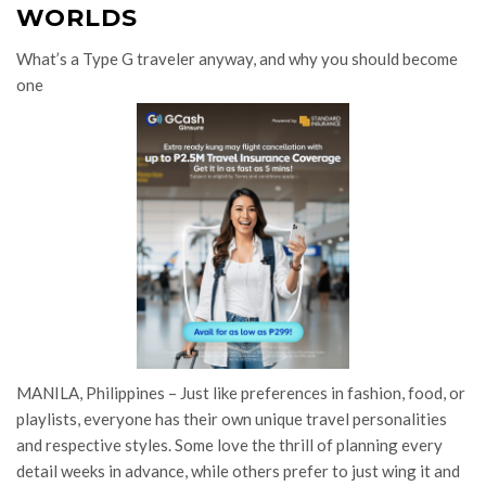
WORLDS
What’s a Type G traveler anyway, and why you should become
one
MANILA, Philippines – Just like preferences in fashion, food, or
playlists, everyone has their own unique travel personalities
and respective styles. Some love the thrill of planning every
detail weeks in advance, while others prefer to just wing it and