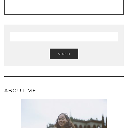
SEARCH
ABOUT ME